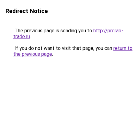
Redirect Notice
The previous page is sending you to
http://prorab-
trade.ru
.
If you do not want to visit that page, you can
return to
the previous page
.