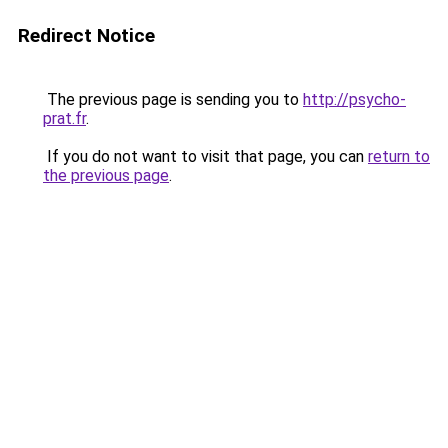
Redirect Notice
The previous page is sending you to
http://psycho-
prat.fr
.
If you do not want to visit that page, you can
return to
the previous page
.