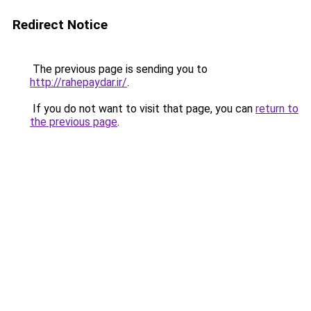
Redirect Notice
The previous page is sending you to
http://rahepaydar.ir/
.
If you do not want to visit that page, you can
return to
the previous page
.