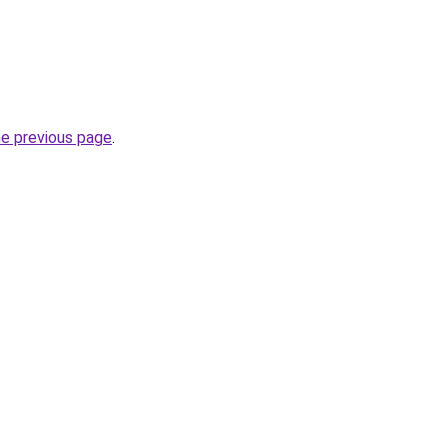
he previous page
.