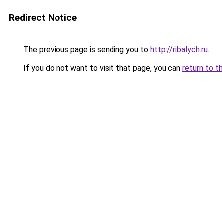
Redirect Notice
The previous page is sending you to
http://ribalych.ru
.
If you do not want to visit that page, you can
return to t