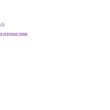
.fr
.
he previous page
.