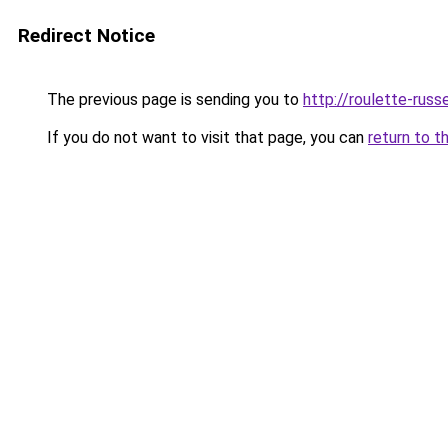
Redirect Notice
The previous page is sending you to
http://roulette-russe
If you do not want to visit that page, you can
return to t