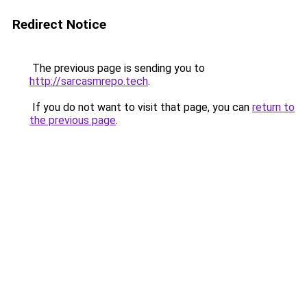
Redirect Notice
The previous page is sending you to
http://sarcasmrepo.tech
.
If you do not want to visit that page, you can
return to
the previous page
.