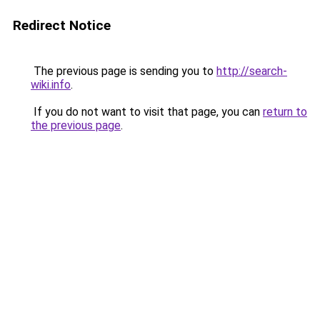
Redirect Notice
The previous page is sending you to
http://search-
wiki.info
.
If you do not want to visit that page, you can
return to
the previous page
.