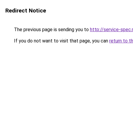
Redirect Notice
The previous page is sending you to
http://service-spec
If you do not want to visit that page, you can
return to t