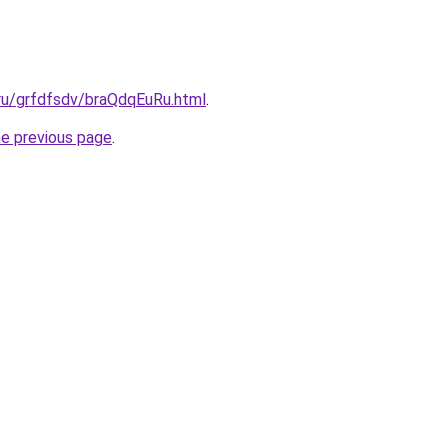
.ru/grfdfsdv/braQdqEuRu.html
.
he previous page
.