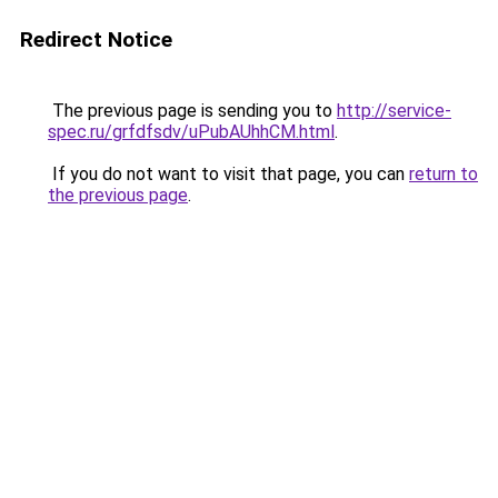
Redirect Notice
The previous page is sending you to
http://service-
spec.ru/grfdfsdv/uPubAUhhCM.html
.
If you do not want to visit that page, you can
return to
the previous page
.