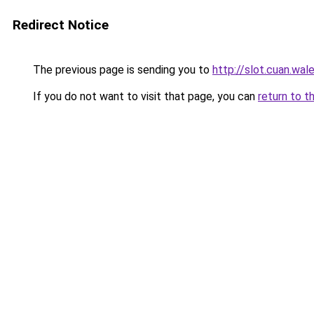
Redirect Notice
The previous page is sending you to
http://slot.cuan.wal
If you do not want to visit that page, you can
return to t