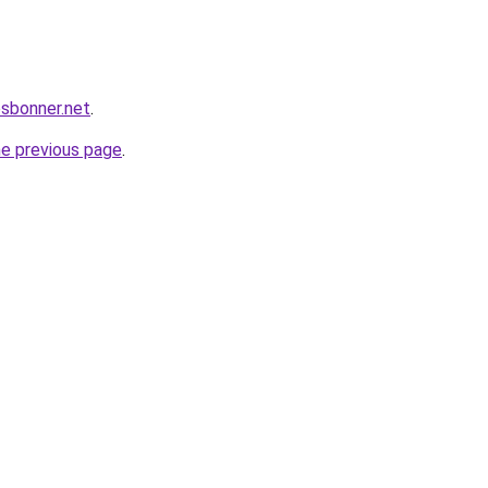
esbonner.net
.
he previous page
.