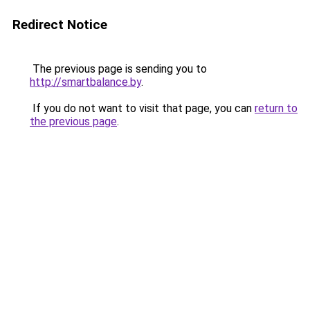
Redirect Notice
The previous page is sending you to
http://smartbalance.by
.
If you do not want to visit that page, you can
return to
the previous page
.