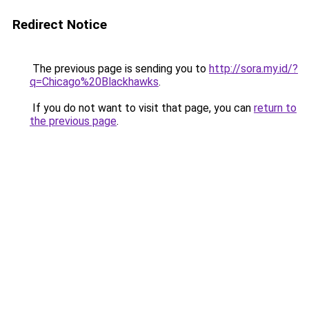
Redirect Notice
The previous page is sending you to
http://sora.my.id/?
q=Chicago%20Blackhawks
.
If you do not want to visit that page, you can
return to
the previous page
.