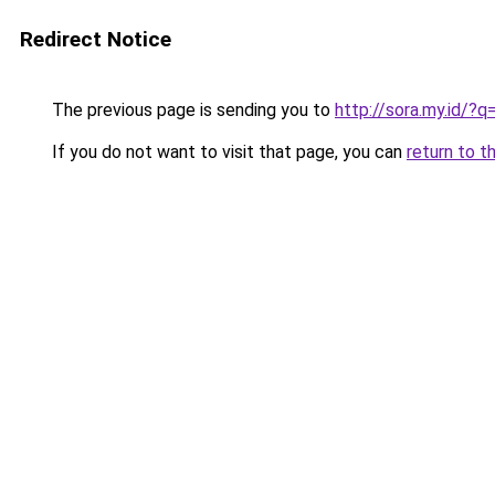
Redirect Notice
The previous page is sending you to
http://sora.my.id/?q
If you do not want to visit that page, you can
return to t