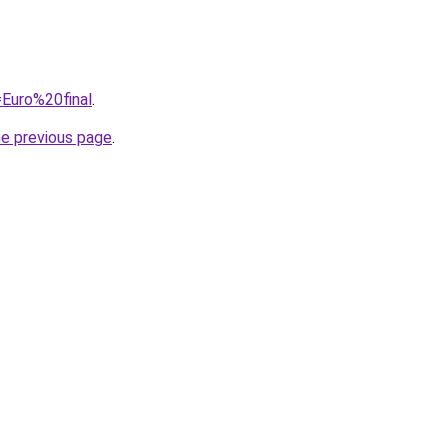
=Euro%20final
.
he previous page
.