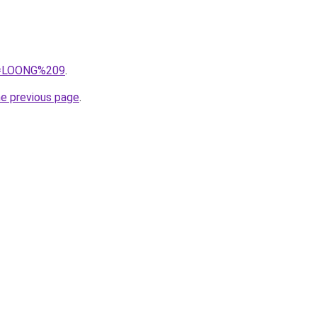
?q=LOONG%209
.
he previous page
.