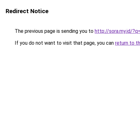
Redirect Notice
The previous page is sending you to
http://sora.my.id/
If you do not want to visit that page, you can
return to t