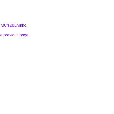
q=MC%20Livinho
.
he previous page
.