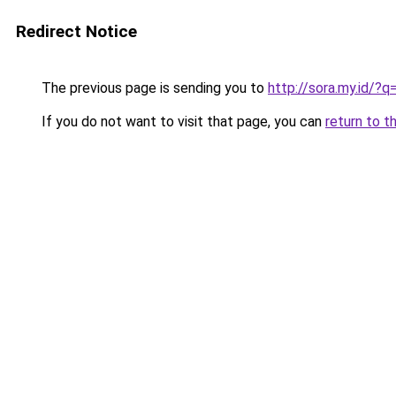
Redirect Notice
The previous page is sending you to
http://sora.my.id/?
If you do not want to visit that page, you can
return to t