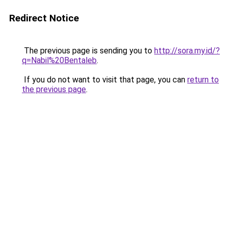
Redirect Notice
The previous page is sending you to
http://sora.my.id/?
q=Nabil%20Bentaleb
.
If you do not want to visit that page, you can
return to
the previous page
.