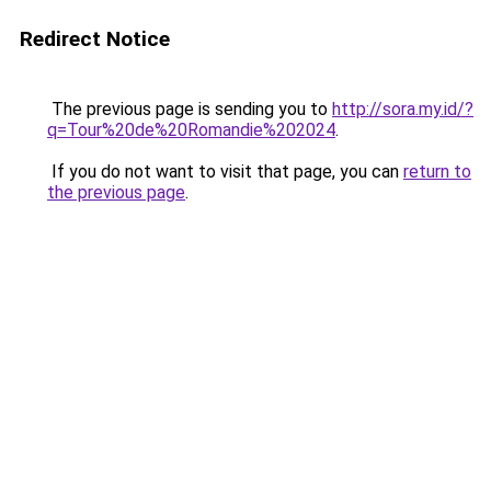
Redirect Notice
The previous page is sending you to
http://sora.my.id/?
q=Tour%20de%20Romandie%202024
.
If you do not want to visit that page, you can
return to
the previous page
.