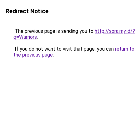
Redirect Notice
The previous page is sending you to
http://sora.my.id/?
q=Warriors
.
If you do not want to visit that page, you can
return to
the previous page
.