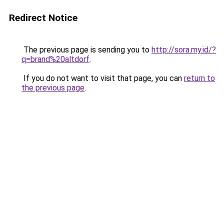
Redirect Notice
The previous page is sending you to
http://sora.my.id/?
q=brand%20altdorf
.
If you do not want to visit that page, you can
return to
the previous page
.