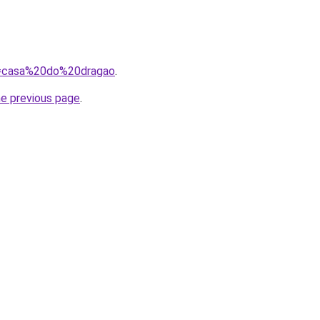
?q=casa%20do%20dragao
.
he previous page
.