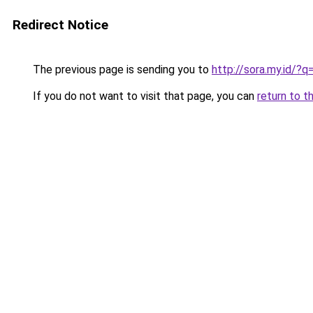
Redirect Notice
The previous page is sending you to
http://sora.my.id/
If you do not want to visit that page, you can
return to t