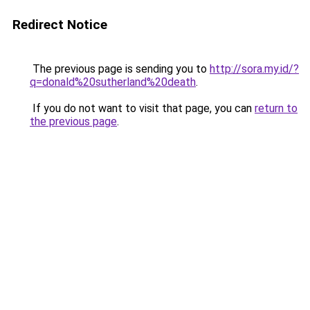
Redirect Notice
The previous page is sending you to
http://sora.my.id/?
q=donald%20sutherland%20death
.
If you do not want to visit that page, you can
return to
the previous page
.