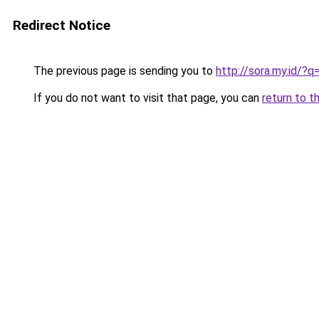
Redirect Notice
The previous page is sending you to
http://sora.my.id/
If you do not want to visit that page, you can
return to t