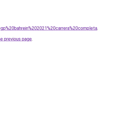
?q=gp%20bahrein%202021%20carrera%20completa
.
he previous page
.