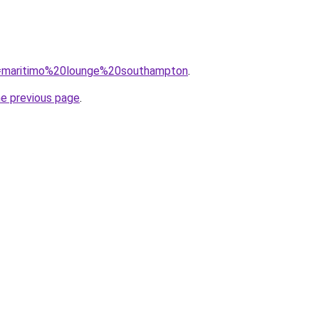
?q=maritimo%20lounge%20southampton
.
he previous page
.