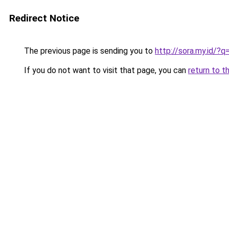
Redirect Notice
The previous page is sending you to
http://sora.my.id/
If you do not want to visit that page, you can
return to t