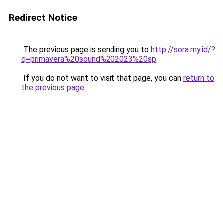
Redirect Notice
The previous page is sending you to
http://sora.my.id/?
q=primavera%20sound%202023%20sp
.
If you do not want to visit that page, you can
return to
the previous page
.