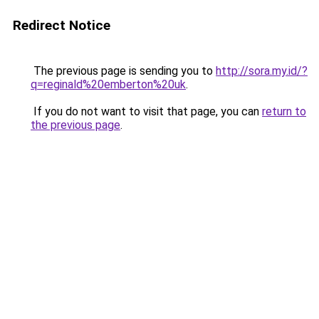
Redirect Notice
The previous page is sending you to
http://sora.my.id/?
q=reginald%20emberton%20uk
.
If you do not want to visit that page, you can
return to
the previous page
.