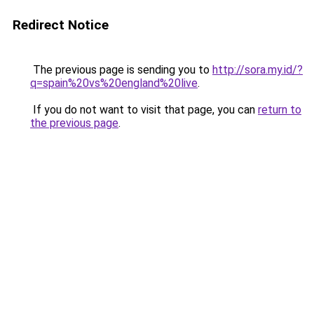
Redirect Notice
The previous page is sending you to
http://sora.my.id/?
q=spain%20vs%20england%20live
.
If you do not want to visit that page, you can
return to
the previous page
.