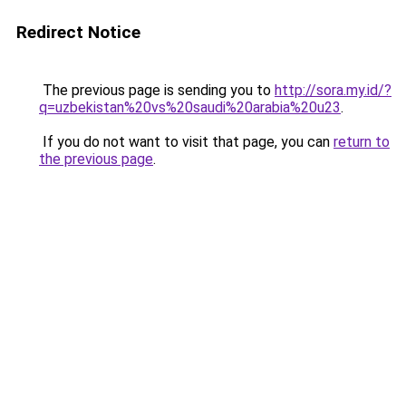
Redirect Notice
The previous page is sending you to
http://sora.my.id/?
q=uzbekistan%20vs%20saudi%20arabia%20u23
.
If you do not want to visit that page, you can
return to
the previous page
.