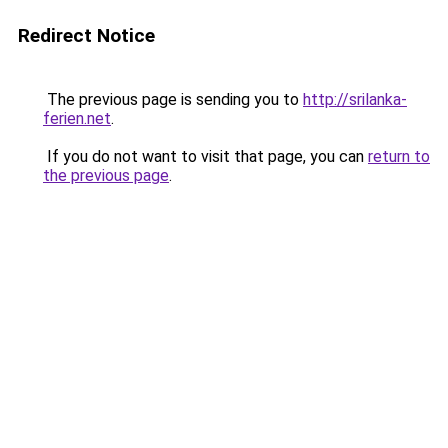
Redirect Notice
The previous page is sending you to
http://srilanka-
ferien.net
.
If you do not want to visit that page, you can
return to
the previous page
.