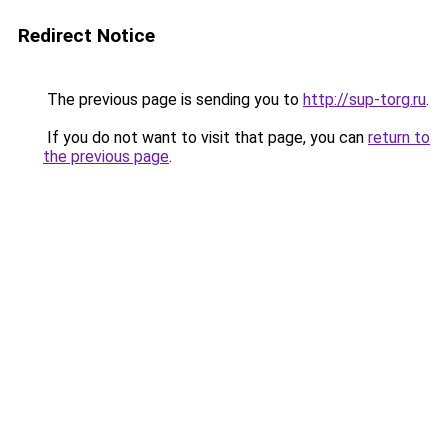
Redirect Notice
The previous page is sending you to
http://sup-torg.ru
.
If you do not want to visit that page, you can
return to
the previous page
.