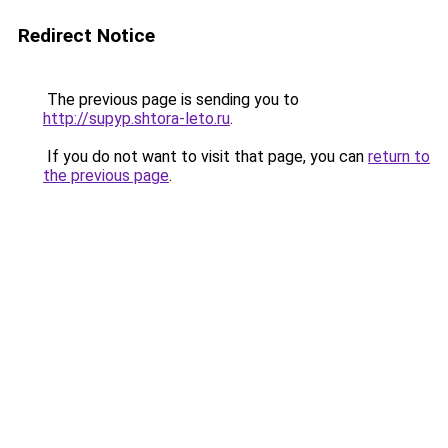
Redirect Notice
The previous page is sending you to
http://supyp.shtora-leto.ru
.
If you do not want to visit that page, you can
return to
the previous page
.