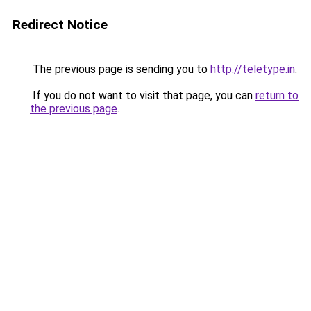
Redirect Notice
The previous page is sending you to
http://teletype.in
.
If you do not want to visit that page, you can
return to
the previous page
.