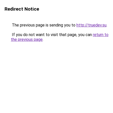
Redirect Notice
The previous page is sending you to
http://truedev.su
.
If you do not want to visit that page, you can
return to
the previous page
.