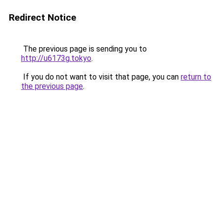
Redirect Notice
The previous page is sending you to
http://u6173g.tokyo
.
If you do not want to visit that page, you can
return to
the previous page
.