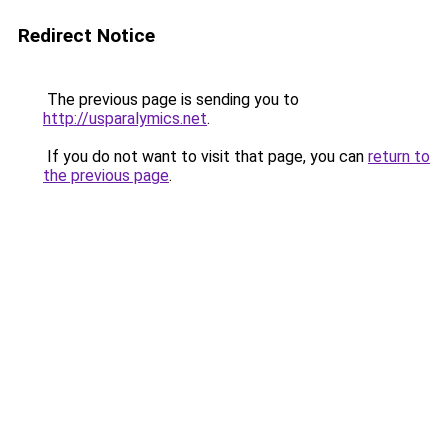
Redirect Notice
The previous page is sending you to
http://usparalymics.net
.
If you do not want to visit that page, you can
return to
the previous page
.