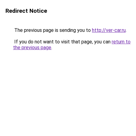
Redirect Notice
The previous page is sending you to
http://ver-car.ru
.
If you do not want to visit that page, you can
return to
the previous page
.