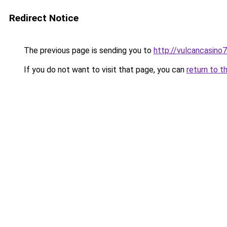
Redirect Notice
The previous page is sending you to
http://vulcancasino
If you do not want to visit that page, you can
return to t