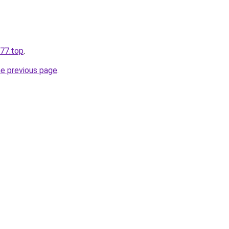
777.top
.
he previous page
.