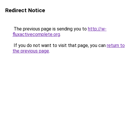
Redirect Notice
The previous page is sending you to
http://w-
fluxactivecomplete.org
.
If you do not want to visit that page, you can
return to
the previous page
.