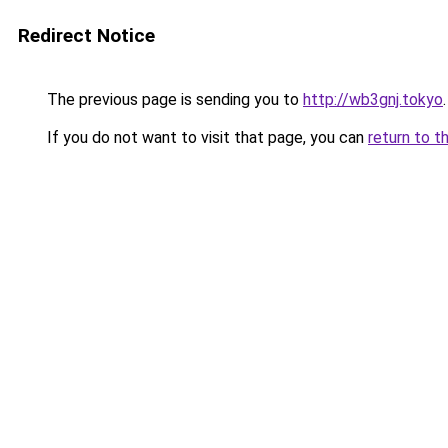
Redirect Notice
The previous page is sending you to
http://wb3gnj.tokyo
.
If you do not want to visit that page, you can
return to t