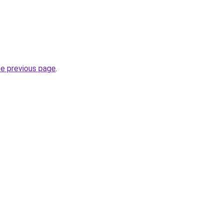
he previous page
.