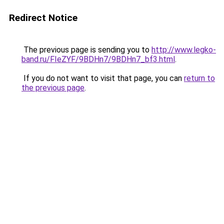
Redirect Notice
The previous page is sending you to
http://www.legko-
band.ru/FIeZYF/9BDHn7/9BDHn7_bf3.html
.
If you do not want to visit that page, you can
return to
the previous page
.