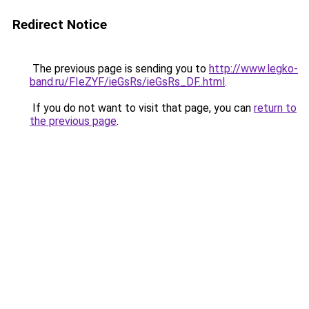
Redirect Notice
The previous page is sending you to
http://www.legko-
band.ru/FIeZYF/ieGsRs/ieGsRs_DF..html
.
If you do not want to visit that page, you can
return to
the previous page
.