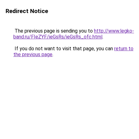
Redirect Notice
The previous page is sending you to
http://www.legko-
band.ru/FIeZYF/ieGsRs/ieGsRs_ofc.html
.
If you do not want to visit that page, you can
return to
the previous page
.