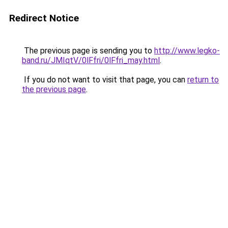
Redirect Notice
The previous page is sending you to
http://www.legko-
band.ru/JMIqtV/0lFfri/0lFfri_may.html
.
If you do not want to visit that page, you can
return to
the previous page
.