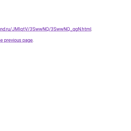
band.ru/JMIqtV/3SwwNQ/3SwwNQ_qgN.html
.
he previous page
.