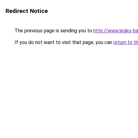
Redirect Notice
The previous page is sending you to
http://www.legko-
If you do not want to visit that page, you can
return to t