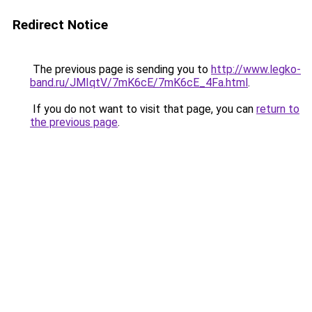
Redirect Notice
The previous page is sending you to
http://www.legko-
band.ru/JMIqtV/7mK6cE/7mK6cE_4Fa.html
.
If you do not want to visit that page, you can
return to
the previous page
.