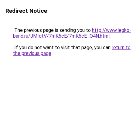
Redirect Notice
The previous page is sending you to
http://www.legko-
band.ru/JMIqtV/7mK6cE/7mK6cE_O4N.html
.
If you do not want to visit that page, you can
return to
the previous page
.