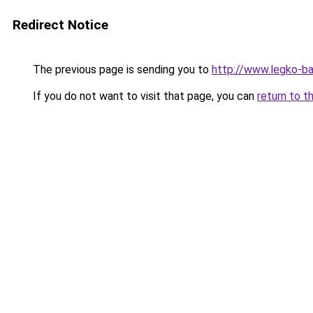
Redirect Notice
The previous page is sending you to
http://www.legko-
If you do not want to visit that page, you can
return to t