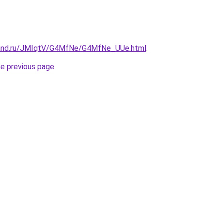
band.ru/JMIqtV/G4MfNe/G4MfNe_UUe.html
.
he previous page
.