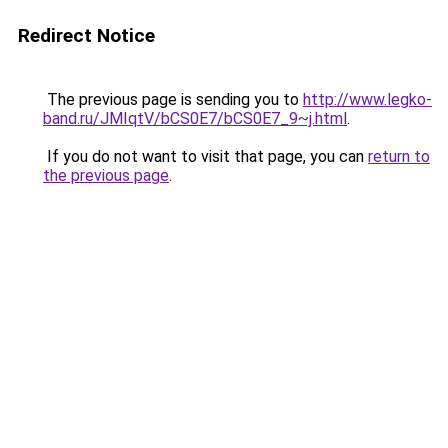
Redirect Notice
The previous page is sending you to
http://www.legko-
band.ru/JMIqtV/bCS0E7/bCS0E7_9~j.html
.
If you do not want to visit that page, you can
return to
the previous page
.