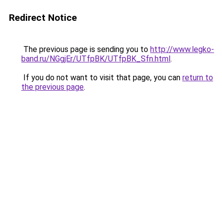
Redirect Notice
The previous page is sending you to
http://www.legko-
band.ru/NGgjEr/UTfpBK/UTfpBK_Sfn.html
.
If you do not want to visit that page, you can
return to
the previous page
.