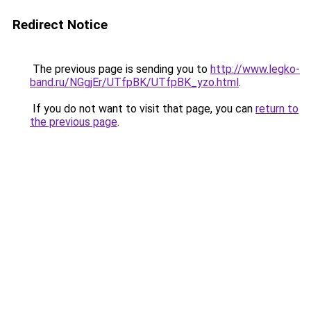
Redirect Notice
The previous page is sending you to
http://www.legko-
band.ru/NGgjEr/UTfpBK/UTfpBK_yzo.html
.
If you do not want to visit that page, you can
return to
the previous page
.