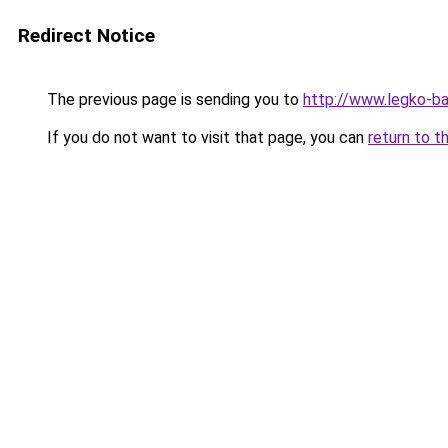
Redirect Notice
The previous page is sending you to
http://www.legko-b
If you do not want to visit that page, you can
return to t